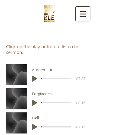
CELTIC TRUTH
Click on the play button to listen to
sermon.
Atonement
-07:37
Forgiveness
-08:16
Hell
-07:16