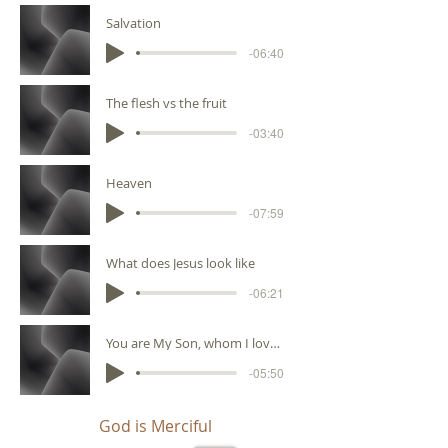
Salvation
-06:40
The flesh vs the fruit
-03:40
Heaven
-07:59
What does Jesus look like
-06:21
You are My Son, whom I love, with You I am well pleased
-05:50
God is Merciful