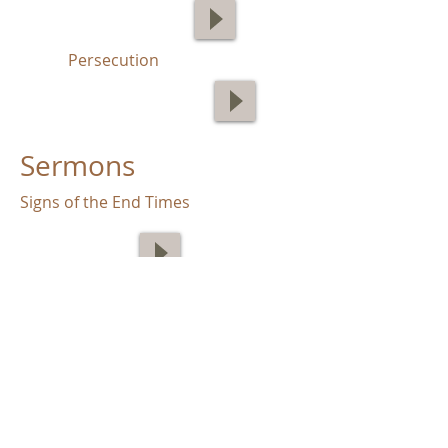
Persecution
Sermons
Signs of the End Times
End Times: False Teachers
The End Times: Godlessness in the
Last Days